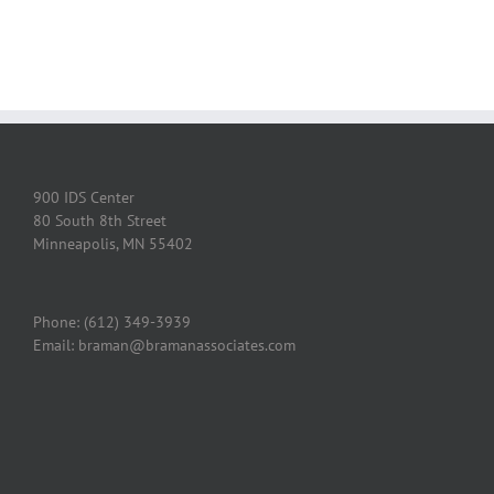
900 IDS Center
80 South 8th Street
Minneapolis, MN 55402
Phone: (612) 349-3939
Email: braman@bramanassociates.com