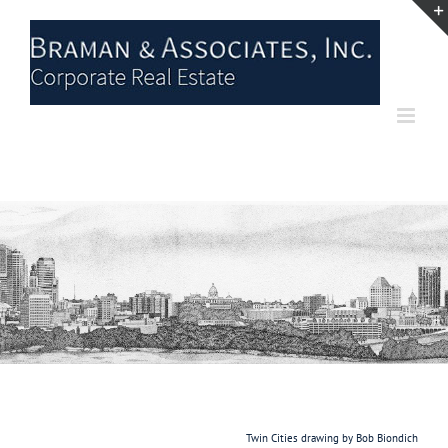
Skip
to
content
Twin Cities drawing by Bob Biondich