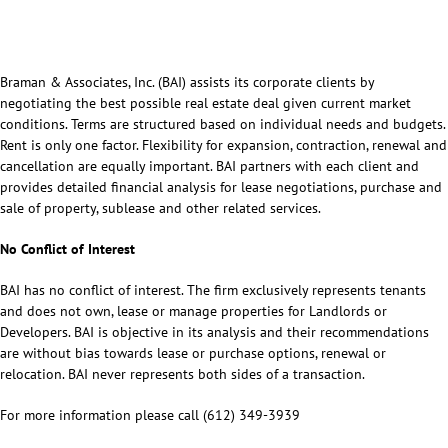
Braman & Associates, Inc. (BAI) assists its corporate clients by
negotiating the best possible real estate deal given current market
conditions. Terms are structured based on individual needs and budgets.
Rent is only one factor. Flexibility for expansion, contraction, renewal and
cancellation are equally important. BAI partners with each client and
provides detailed financial analysis for lease negotiations, purchase and
sale of property, sublease and other related services.
No Conflict of Interest
BAI has no conflict of interest. The firm exclusively represents tenants
and does not own, lease or manage properties for Landlords or
Developers. BAI is objective in its analysis and their recommendations
are without bias towards lease or purchase options, renewal or
relocation. BAI never represents both sides of a transaction.
For more information please call (612) 349-3939